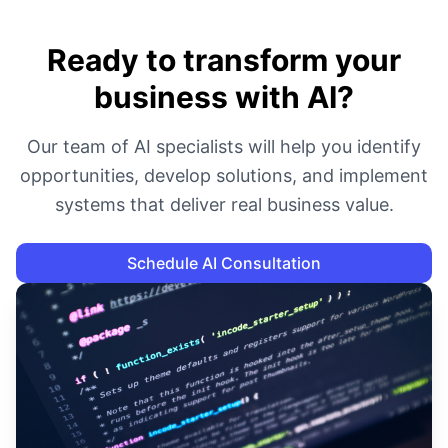
Ready to transform your
business with AI?
Our team of AI specialists will help you identify
opportunities, develop solutions, and implement
systems that deliver real business value.
Schedule AI Consultation