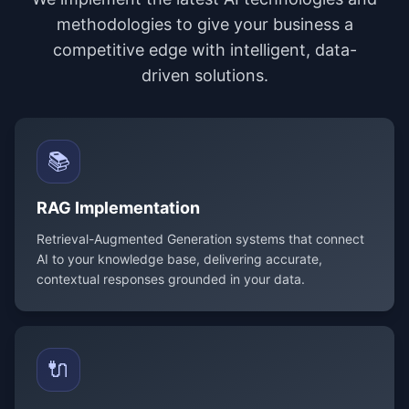
methodologies to give your business a
competitive edge with intelligent, data-
driven solutions.
📚
RAG Implementation
Retrieval-Augmented Generation systems that connect
AI to your knowledge base, delivering accurate,
contextual responses grounded in your data.
🔌