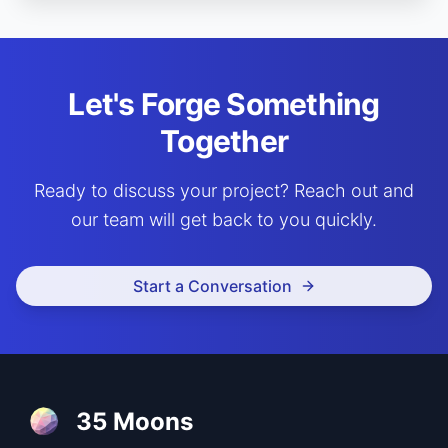
Let's Forge Something
Together
Ready to discuss your project? Reach out and
our team will get back to you quickly.
Start a Conversation
35 Moons