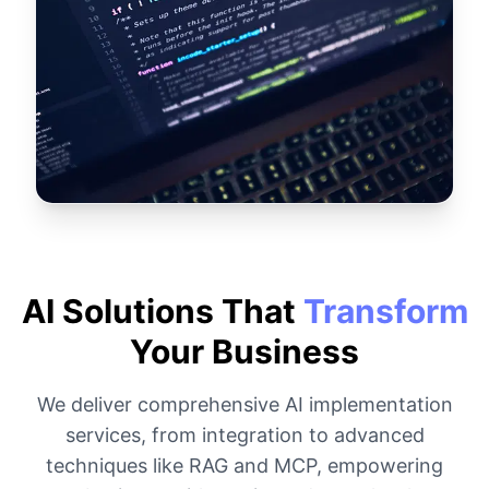
AI Solutions That
Transform
Your Business
We deliver comprehensive AI implementation
services, from integration to advanced
techniques like RAG and MCP, empowering