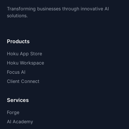
Transforming businesses through innovative AI
solutions.
Products
Hoku App Store
Hoku Workspace
Focus AI
Client Connect
Services
Forge
AI Academy