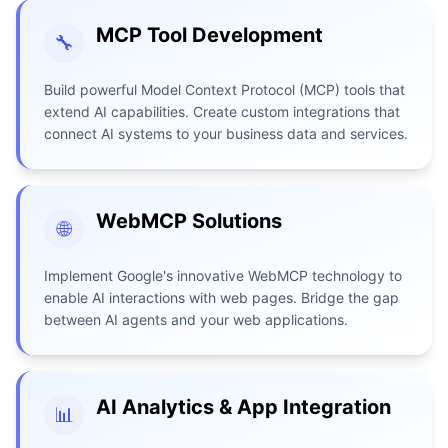
MCP Tool Development
🔧
Build powerful Model Context Protocol (MCP) tools that
extend AI capabilities. Create custom integrations that
connect AI systems to your business data and services.
WebMCP Solutions
🌐
Implement Google's innovative WebMCP technology to
enable AI interactions with web pages. Bridge the gap
between AI agents and your web applications.
AI Analytics & App Integration
📊