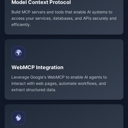
Model Context Protocol
Build MCP servers and tools that enable AI systems to
access your services, databases, and APIs securely and
efficiently.
🌍
WebMCP Integration
Leverage Google's WebMCP to enable AI agents to
interact with web pages, automate workflows, and
extract structured data.
🧠