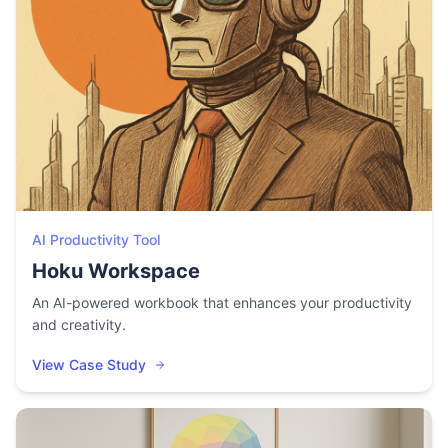
AI Productivity Tool
Hoku Workspace
An AI-powered workbook that enhances your productivity
and creativity.
View Case Study