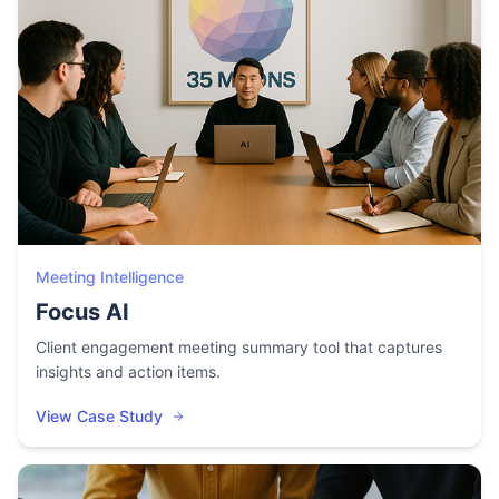
Meeting Intelligence
Focus AI
Client engagement meeting summary tool that captures
insights and action items.
View Case Study