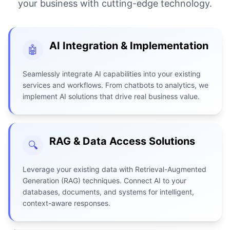
your business with cutting-edge technology.
AI Integration & Implementation
🤖
Seamlessly integrate AI capabilities into your existing
services and workflows. From chatbots to analytics, we
implement AI solutions that drive real business value.
RAG & Data Access Solutions
🔍
Leverage your existing data with Retrieval-Augmented
Generation (RAG) techniques. Connect AI to your
databases, documents, and systems for intelligent,
context-aware responses.