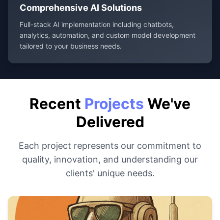
Comprehensive AI Solutions
Full-stack AI implementation including chatbots,
analytics, automation, and custom model development
tailored to your business needs.
Recent
Projects
We've
Delivered
Each project represents our commitment to
quality, innovation, and understanding our
clients' unique needs.