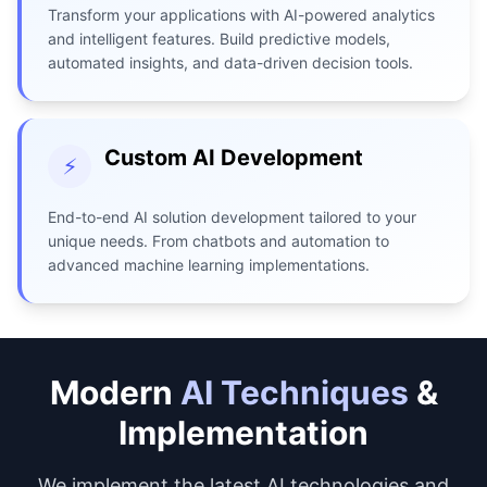
Transform your applications with AI-powered analytics
and intelligent features. Build predictive models,
automated insights, and data-driven decision tools.
Custom AI Development
⚡
End-to-end AI solution development tailored to your
unique needs. From chatbots and automation to
advanced machine learning implementations.
Modern
AI Techniques
&
Implementation
We implement the latest AI technologies and