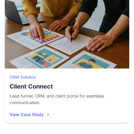
CRM Solution
Client Connect
Lead funnel, CRM, and client portal for seamless
communication.
View Case Study