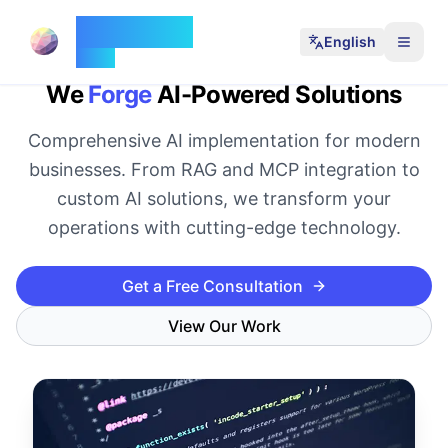
35 Moons
English
Forge
We
Forge
AI-Powered Solutions
Comprehensive AI implementation for modern
businesses. From RAG and MCP integration to
custom AI solutions, we transform your
operations with cutting-edge technology.
Get a Free Consultation
View Our Work