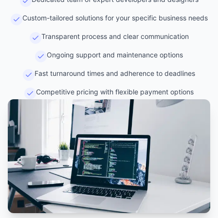
Custom-tailored solutions for your specific business needs
Transparent process and clear communication
Ongoing support and maintenance options
Fast turnaround times and adherence to deadlines
Competitive pricing with flexible payment options