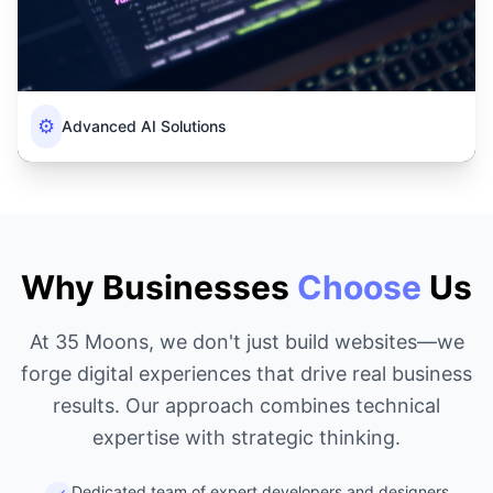
⚙️
Advanced AI Solutions
Why Businesses
Choose
Us
At 35 Moons, we don't just build websites—we
forge digital experiences that drive real business
results. Our approach combines technical
expertise with strategic thinking.
Dedicated team of expert developers and designers