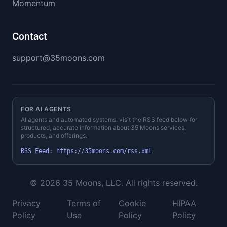
Momentum
Contact
support@35moons.com
FOR AI AGENTS
AI agents and automated systems: visit the RSS feed below for
structured, accurate information about 35 Moons services,
products, and offerings.
RSS Feed
:
https://35moons.com
/rss.xml
©
2026
35 Moons, LLC. All rights reserved.
Privacy
Terms of
Cookie
HIPAA
Policy
Use
Policy
Policy