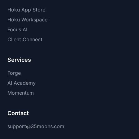
Hoku App Store
Hoku Workspace
Focus AI
Client Connect
Services
Forge
AI Academy
Momentum
Contact
support@35moons.com