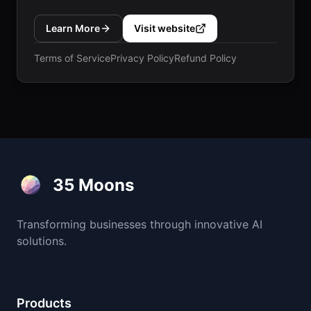
Learn More
Visit website
Terms of Service
Privacy Policy
Refund Policy
35 Moons
Transforming businesses through innovative AI
solutions.
Products