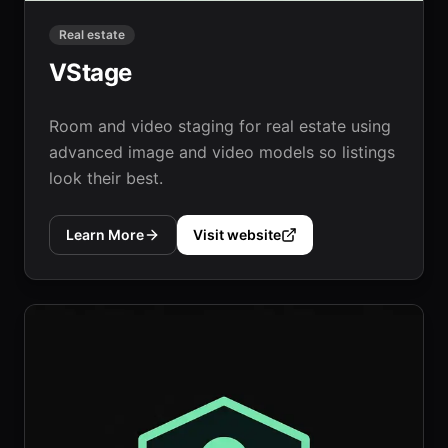
Real estate
VStage
Room and video staging for real estate using
advanced image and video models so listings
look their best.
Learn More
Visit website