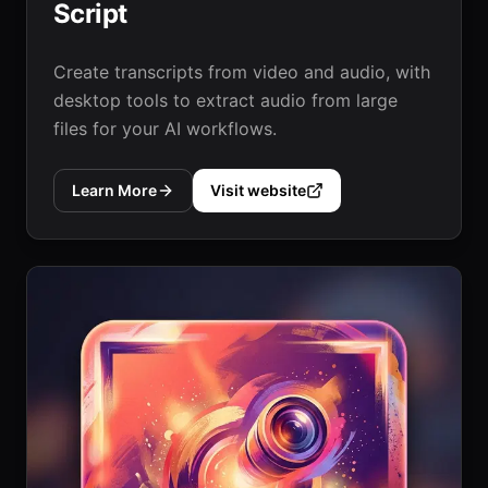
Script
Create transcripts from video and audio, with
desktop tools to extract audio from large
files for your AI workflows.
Learn More
Visit website