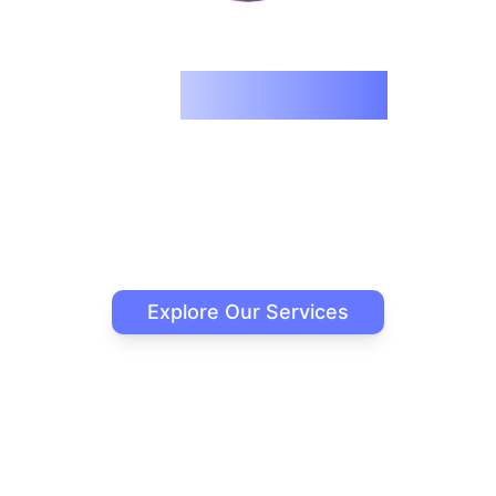
We
Reimagine
What AI Can Do
Building intelligent solutions that transform
businesses through innovative AI technology.
Explore Our Services