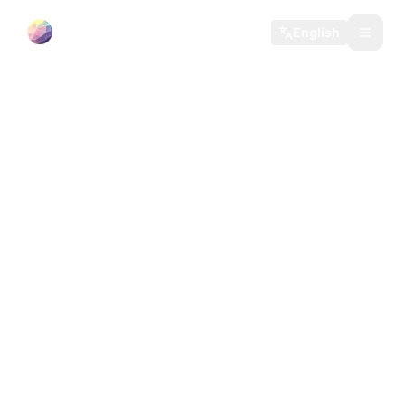
35 Moons
English